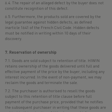
6.4. The repair of an alleged defect by the buyer does not
constitute recognition of this defect.
6.5. Furthermore, the products sold are covered by the
legal guarantee against hidden defects, as defined
inarticle 1641 of the French Civil Code. Hidden defects
must be notified in writing within 10 days of their
discovery.
7. Reservation of ownership
7.1. Goods are sold subject to retention of title. HIWIN
retains ownership of the goods delivered until full and
effective payment of the price by the buyer, including any
interest incurred. In the event of non-payment, we may
reclaim the goods and terminate the sale.
7.2. The purchaser is authorised to resell the goods
subject to this retention of title clause before full
payment of the purchase price, provided that he notifies
the subsequent purchaser in writing that these goods are