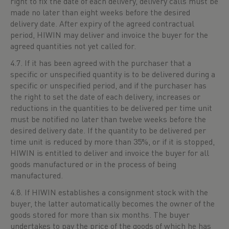
right to fix the date of each delivery, delivery calls must be
made no later than eight weeks before the desired
delivery date. After expiry of the agreed contractual
period, HIWIN may deliver and invoice the buyer for the
agreed quantities not yet called for.
4.7. If it has been agreed with the purchaser that a
specific or unspecified quantity is to be delivered during a
specific or unspecified period, and if the purchaser has
the right to set the date of each delivery, increases or
reductions in the quantities to be delivered per time unit
must be notified no later than twelve weeks before the
desired delivery date. If the quantity to be delivered per
time unit is reduced by more than 35%, or if it is stopped,
HIWIN is entitled to deliver and invoice the buyer for all
goods manufactured or in the process of being
manufactured.
4.8. If HIWIN establishes a consignment stock with the
buyer, the latter automatically becomes the owner of the
goods stored for more than six months. The buyer
undertakes to pay the price of the goods of which he has