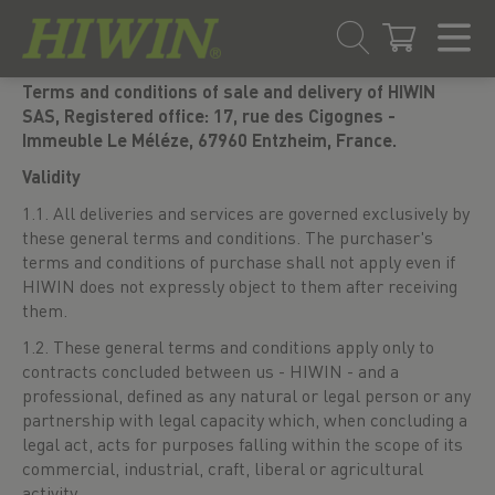
Skip
Skip
Terms and conditions of sale and delivery of HIWIN
to
to
SAS, Registered office: 17, rue des Cigognes -
content
navigation
Immeuble Le Méléze, 67960 Entzheim, France.
menu
Validity
1.1. All deliveries and services are governed exclusively by
these general terms and conditions. The purchaser's
terms and conditions of purchase shall not apply even if
HIWIN does not expressly object to them after receiving
them.
1.2. These general terms and conditions apply only to
contracts concluded between us - HIWIN - and a
professional, defined as any natural or legal person or any
partnership with legal capacity which, when concluding a
legal act, acts for purposes falling within the scope of its
commercial, industrial, craft, liberal or agricultural
activity.