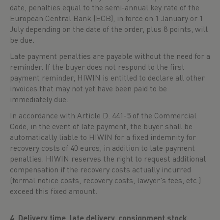
date, penalties equal to the semi-annual key rate of the
European Central Bank (ECB), in force on 1 January or 1
July depending on the date of the order, plus 8 points, will
be due.
Late payment penalties are payable without the need for a
reminder. If the buyer does not respond to the first
payment reminder, HIWIN is entitled to declare all other
invoices that may not yet have been paid to be
immediately due.
In accordance with Article D. 441-5 of the Commercial
Code, in the event of late payment, the buyer shall be
automatically liable to HIWIN for a fixed indemnity for
recovery costs of 40 euros, in addition to late payment
penalties. HIWIN reserves the right to request additional
compensation if the recovery costs actually incurred
(formal notice costs, recovery costs, lawyer's fees, etc.)
exceed this fixed amount.
4. Delivery time, late delivery, consignment stock