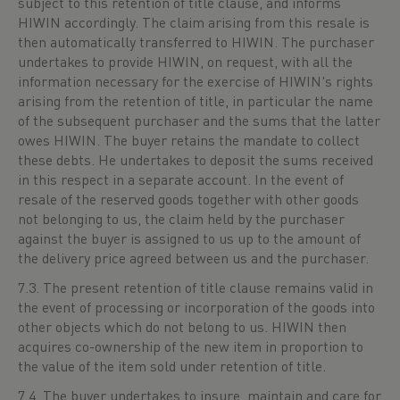
subject to this retention of title clause, and informs
HIWIN accordingly. The claim arising from this resale is
then automatically transferred to HIWIN. The purchaser
undertakes to provide HIWIN, on request, with all the
information necessary for the exercise of HIWIN's rights
arising from the retention of title, in particular the name
of the subsequent purchaser and the sums that the latter
owes HIWIN. The buyer retains the mandate to collect
these debts. He undertakes to deposit the sums received
in this respect in a separate account. In the event of
resale of the reserved goods together with other goods
not belonging to us, the claim held by the purchaser
against the buyer is assigned to us up to the amount of
the delivery price agreed between us and the purchaser.
7.3. The present retention of title clause remains valid in
the event of processing or incorporation of the goods into
other objects which do not belong to us. HIWIN then
acquires co-ownership of the new item in proportion to
the value of the item sold under retention of title.
7.4. The buyer undertakes to insure, maintain and care for