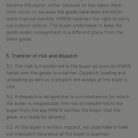
become the owner, either because he has taken them
from stock, or because the goods have been stored for
more than six months. HIWIN reserves the right to carry
out a stock control. The buyer undertakes to keep the
goods under consignment in a different place from the
other goods.
5. Transfer of risk and dispatch
5.1. The risk is transferred to the buyer as soon as HIWIN
hands over the goods to a carrier. Dispatch, loading and
unloading as well as transport are always at the buyer's
risk.
5.2. If dispatch is delayed due to circumstances for which
the buyer is responsible, the risk is transferred to the
buyer from the day HIWIN notifies the buyer that the
goods are ready for delivery.
5.3. At the buyer's written request, we undertake to take
out transport insurance at the buyer's expense.