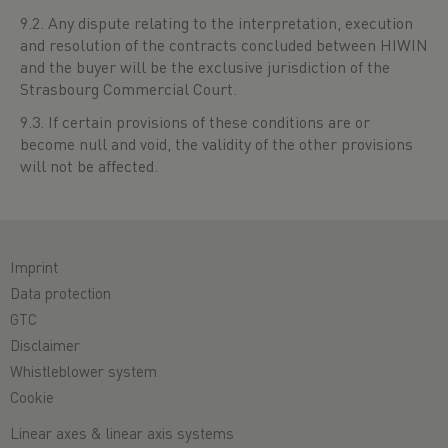
9.2. Any dispute relating to the interpretation, execution
and resolution of the contracts concluded between HIWIN
and the buyer will be the exclusive jurisdiction of the
Strasbourg Commercial Court.
9.3. If certain provisions of these conditions are or
become null and void, the validity of the other provisions
will not be affected.
Imprint
Data protection
GTC
Disclaimer
Whistleblower system
Cookie
Linear axes & linear axis systems