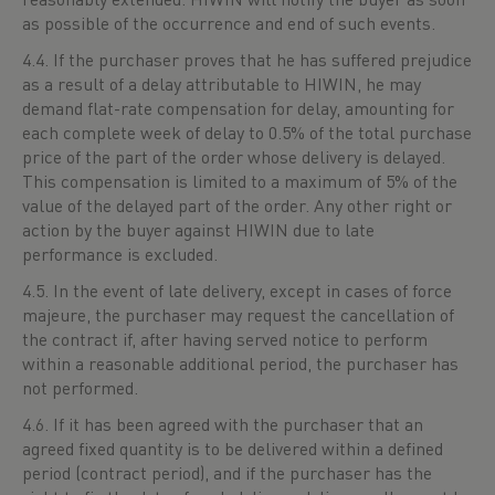
as possible of the occurrence and end of such events.
4.4. If the purchaser proves that he has suffered prejudice
as a result of a delay attributable to HIWIN, he may
demand flat-rate compensation for delay, amounting for
each complete week of delay to 0.5% of the total purchase
price of the part of the order whose delivery is delayed.
This compensation is limited to a maximum of 5% of the
value of the delayed part of the order. Any other right or
action by the buyer against HIWIN due to late
performance is excluded.
4.5. In the event of late delivery, except in cases of force
majeure, the purchaser may request the cancellation of
the contract if, after having served notice to perform
within a reasonable additional period, the purchaser has
not performed.
4.6. If it has been agreed with the purchaser that an
agreed fixed quantity is to be delivered within a defined
period (contract period), and if the purchaser has the