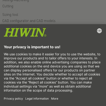
Cutting
Sizing tool
CAD configurator and CAD models
Downloads
Education
FAQ
Support
Quality
Videos
Career
Fairs
News
This is us
Contact