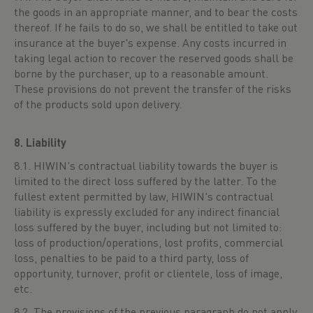
the goods in an appropriate manner, and to bear the costs
thereof. If he fails to do so, we shall be entitled to take out
insurance at the buyer's expense. Any costs incurred in
taking legal action to recover the reserved goods shall be
borne by the purchaser, up to a reasonable amount.
These provisions do not prevent the transfer of the risks
of the products sold upon delivery.
8. Liability
8.1. HIWIN's contractual liability towards the buyer is
limited to the direct loss suffered by the latter. To the
fullest extent permitted by law, HIWIN's contractual
liability is expressly excluded for any indirect financial
loss suffered by the buyer, including but not limited to:
loss of production/operations, lost profits, commercial
loss, penalties to be paid to a third party, loss of
opportunity, turnover, profit or clientele, loss of image,
etc.
8.2. The provisions of the previous paragraph do not apply