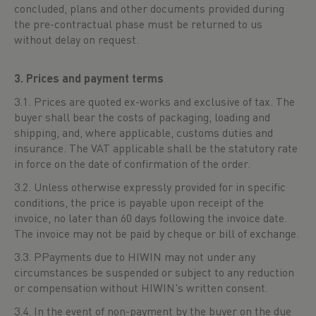
concluded, plans and other documents provided during
the pre-contractual phase must be returned to us
without delay on request.
3. Prices and payment terms
3.1. Prices are quoted ex-works and exclusive of tax. The
buyer shall bear the costs of packaging, loading and
shipping, and, where applicable, customs duties and
insurance. The VAT applicable shall be the statutory rate
in force on the date of confirmation of the order.
3.2. Unless otherwise expressly provided for in specific
conditions, the price is payable upon receipt of the
invoice, no later than 60 days following the invoice date.
The invoice may not be paid by cheque or bill of exchange.
3.3. PPayments due to HIWIN may not under any
circumstances be suspended or subject to any reduction
or compensation without HIWIN's written consent.
3.4. In the event of non-payment by the buyer on the due