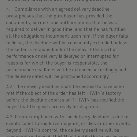
4.1. Compliance with an agreed delivery deadline
presupposes that the purchaser has provided the
documents, permits and authorisations that he was
required to deliver in good time, and that he has fulfilled
all the obligations incumbent upon him. If the buyer fails
to do so, the deadline will be reasonably extended unless
the seller is responsible for the delay. If the start of
performance or delivery is delayed or interrupted for
reasons for which the buyer is responsible, the
performance deadlines will be extended accordingly and
the delivery dates will be postponed accordingly.
4.2. The delivery deadline shall be deemed to have been
met if the object of the order has left HIWIN's factory
before the deadline expires or if HIWIN has notified the
buyer that the goods are ready for dispatch.
4.3. If non-compliance with the delivery deadline is due to
events constituting force majeure, strikes or other events
beyond HIWIN's control, the delivery deadline will be
reasonably extended. HIWIN will notify the buyer as soon