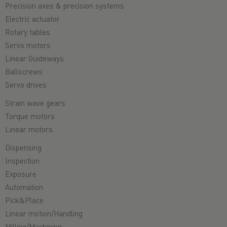
Precision axes & precision systems
Electric actuator
Rotary tables
Servo motors
Linear Guideways
Ballscrews
Servo drives
Strain wave gears
Torque motors
Linear motors
Dispensing
Inspection
Exposure
Automation
Pick&Place
Linear motion/Handling
Milling/Machining