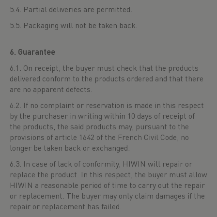
5.4. Partial deliveries are permitted.
5.5. Packaging will not be taken back.
6. Guarantee
6.1. On receipt, the buyer must check that the products
delivered conform to the products ordered and that there
are no apparent defects.
6.2. If no complaint or reservation is made in this respect
by the purchaser in writing within 10 days of receipt of
the products, the said products may, pursuant to the
provisions of article 1642 of the French Civil Code, no
longer be taken back or exchanged.
6.3. In case of lack of conformity, HIWIN will repair or
replace the product. In this respect, the buyer must allow
HIWIN a reasonable period of time to carry out the repair
or replacement. The buyer may only claim damages if the
repair or replacement has failed.