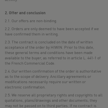
2. Offer and conclusion
2.1. Our offers are non-binding.
2.2. Orders are only deemed to have been accepted if we
have confirmed them in writing.
2.3. The contract is concluded on the date of written
acceptance of the order by HIWIN. Prior to this date,
these general terms and conditions have been made
available to the buyer, as referred to in article L. 441-1 of
the French Commercial Code.
2.4. Our written confirmation of the order is authoritative
as to the scope of delivery. Ancillary agreements or
modifications necessarily require our written or
electronic confirmation.
2.5. We reserve all proprietary rights and copyrights to all
quotations, plans/drawings and other documents; they
may not be passed on to third parties. If no contract is