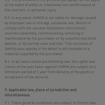
in the event of wilful or intentional non-performance of
the contract, or personal injury.
8.3. In any event, HIWIN is not liable for damage caused
by improper use or storage, excessive use, failure to
comply with the use and installation instructions,
incorrect assembly, commissioning, servicing or
maintenance by the purchaser or by unauthorised third
parties, or by normal wear and tear. This exclusion of
liability also applies if the defect is attributable to a
material supplied by the purchaser.
8.4. In all cases where permitted by law, the rights and
claims of the purchaser against HIWIN are subject to a
limitation period of 1 year from delivery of the goods or
acceptance of the services.
9. Applicable law, place of jurisdiction and
miscellaneous
9.1. These general conditions are subject to French law.