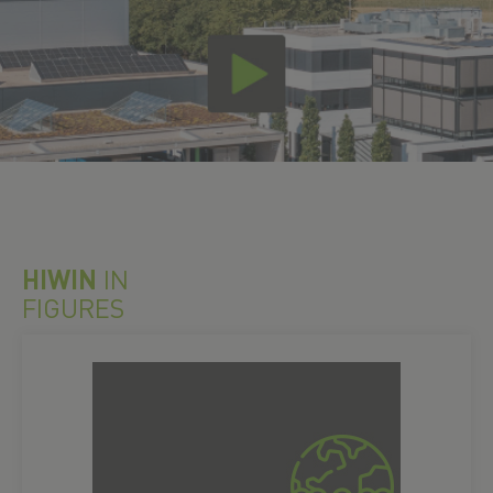
HIWIN
IN
FIGURES