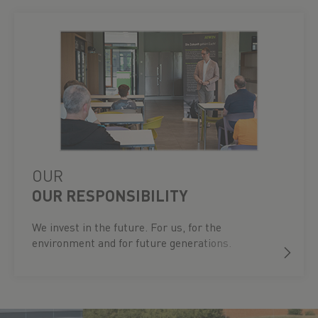
OUR
OUR RESPONSIBILITY
We invest in the future. For us, for the
environment and for future generations.