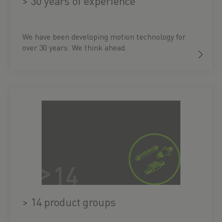
> 30 years of experience
We have been developing motion technology for
over 30 years. We think ahead.
> 14 product groups