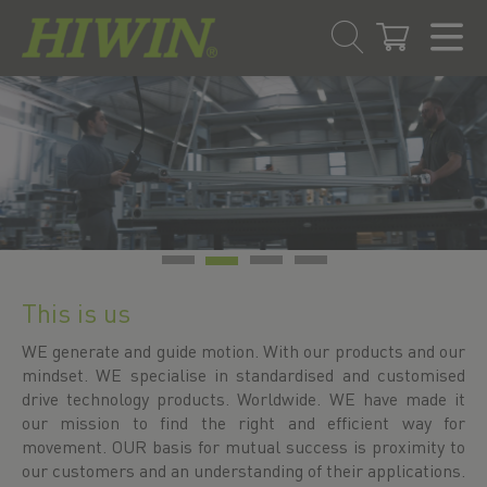
Skip
Skip
to
to
content
navigation
menu
This is us
WE generate and guide motion. With our products and our
mindset. WE specialise in standardised and customised
drive technology products. Worldwide. WE have made it
our mission to find the right and efficient way for
movement. OUR basis for mutual success is proximity to
our customers and an understanding of their applications.