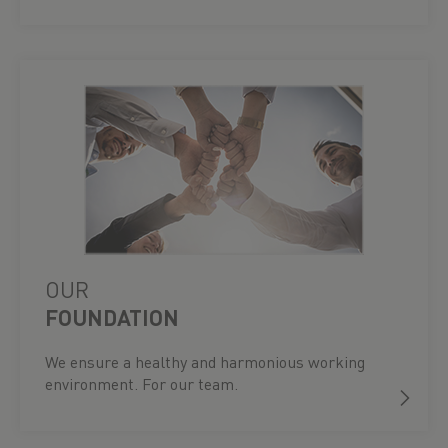
OUR
FOUNDATION
We ensure a healthy and harmonious working
environment. For our team.