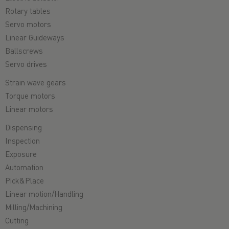
Rotary tables
Servo motors
Linear Guideways
Ballscrews
Servo drives
Strain wave gears
Torque motors
Linear motors
Dispensing
Inspection
Exposure
Automation
Pick&Place
Linear motion/Handling
Milling/Machining
Cutting