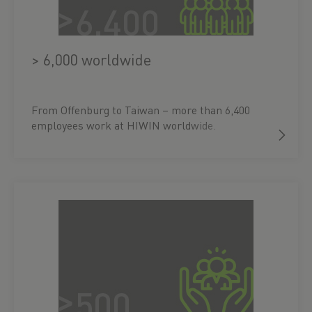
> 6,000 worldwide
From Offenburg to Taiwan – more than 6,400
employees work at HIWIN worldwide.