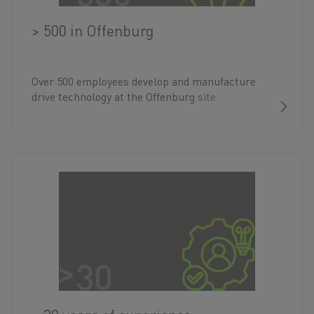
> 500 in Offenburg
Over 500 employees develop and manufacture
drive technology at the Offenburg site.