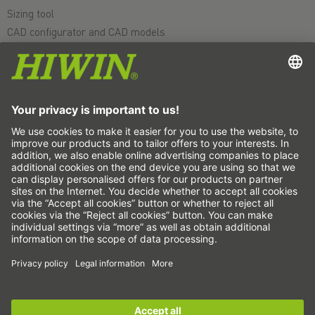
Sizing tool
CAD configurator and CAD models
Downloads
Education
FAQ
Support
Quality
Videos
Career
Fairs
News
This is us
Contact
Subscribe to the newsletter now!