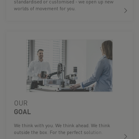
standardised or customised - we open up new
worlds of movement for you.
OUR
GOAL
We think with you. We think ahead. We think
outside the box. For the perfect solution.