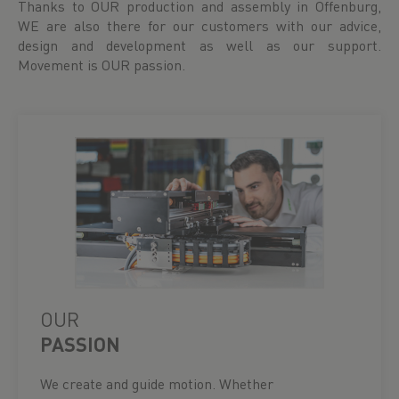
Thanks to OUR production and assembly in Offenburg,
WE are also there for our customers with our advice,
design and development as well as our support.
Movement is OUR passion.
OUR
PASSION
We create and guide motion. Whether