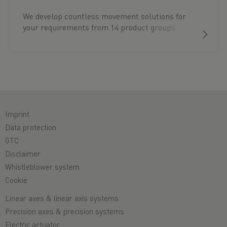
We develop countless movement solutions for
your requirements from 14 product groups.
Imprint
Data protection
GTC
Disclaimer
Whistleblower system
Cookie
Linear axes & linear axis systems
Precision axes & precision systems
Electric actuator