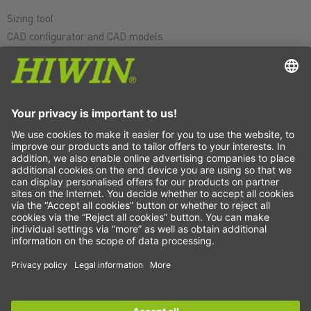
Sizing tool
CAD configurator and CAD models
Downloads
Education
FAQ
Support
Quality
Videos
Career
Fairs
News
This is us
Contact
Subscribe to the newsletter now!