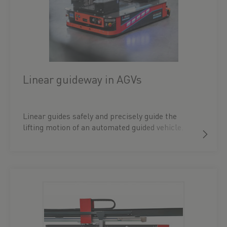
Linear guideway in AGVs
Linear guides safely and precisely guide the
lifting motion of an automated guided vehicle.