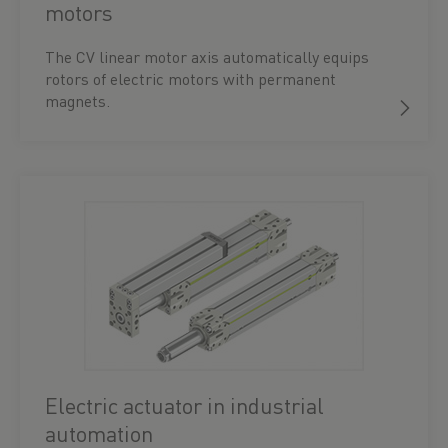
motors
The CV linear motor axis automatically equips
rotors of electric motors with permanent
magnets.
Electric actuator in industrial
automation