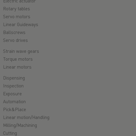
Electric actuator
Rotary tables
Servo motors
Linear Guideways
Ballscrews
Servo drives
Strain wave gears
Torque motors
Linear motors
Dispensing
Inspection
Exposure
Automation
Pick&Place
Linear motion/Handling
Milling/Machining
Cutting