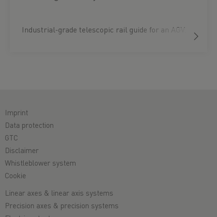
Industrial-grade telescopic rail guide for an AGV.
Imprint
Data protection
GTC
Disclaimer
Whistleblower system
Cookie
Linear axes & linear axis systems
Precision axes & precision systems