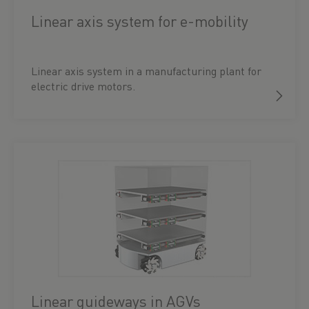
Linear axis system for e-mobility
Linear axis system in a manufacturing plant for
electric drive motors.
Linear guideways in AGVs