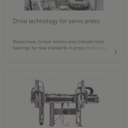
Drive technology for servo press
Ballscrews, torque motors and crossed roller
bearings for new standards in press technology.