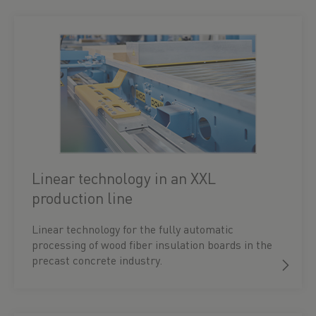
Linear technology in an XXL
production line
Linear technology for the fully automatic
processing of wood fiber insulation boards in the
precast concrete industry.