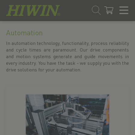
Skip
Skip
to
to
Automation
content
navigation
In automation technology, functionality, process reliability
menu
and cycle times are paramount. Our drive components
and motion systems generate and guide movements in
every industry. You have the task - we supply you with the
drive solutions for your automation.