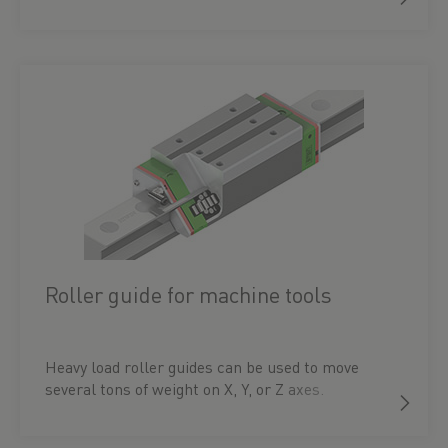
Roller guide for machine tools
Heavy load roller guides can be used to move
several tons of weight on X, Y, or Z axes.