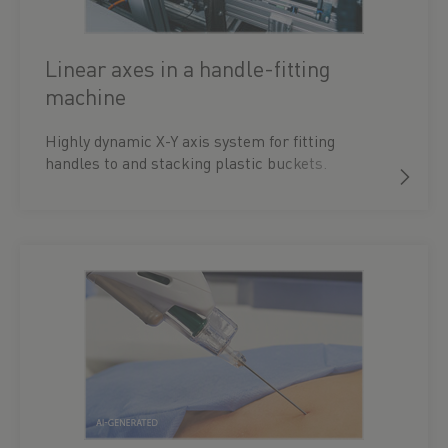
Linear axes in a handle-fitting
machine
Highly dynamic X-Y axis system for fitting
handles to and stacking plastic buckets.