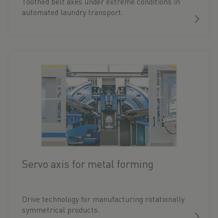
Toothed belt axes under extreme conditions in
automated laundry transport.
Servo axis for metal forming
Drive technology for manufacturing rotationally
symmetrical products.