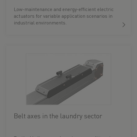
Low-maintenance and energy-efficient electric
actuators for variable application scenarios in
industrial environments.
Belt axes in the laundry sector