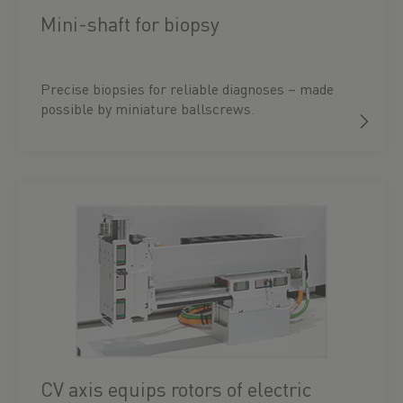
Mini-shaft for biopsy
Precise biopsies for reliable diagnoses – made
possible by miniature ballscrews.
CV axis equips rotors of electric