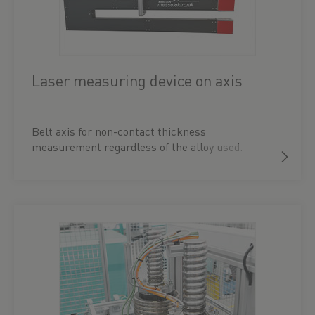
Laser measuring device on axis
Belt axis for non-contact thickness
measurement regardless of the alloy used.