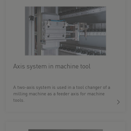
Axis system in machine tool
A two-axis system is used in a tool changer of a
milling machine as a feeder axis for machine
tools.