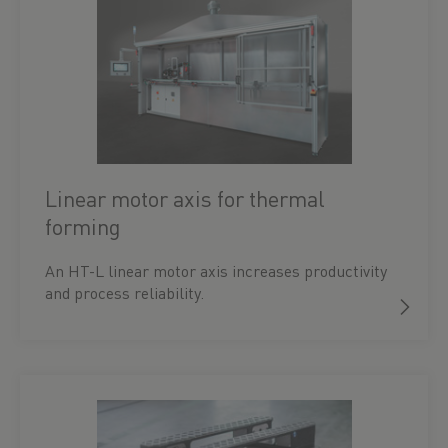
Linear motor axis for thermal
forming
An HT-L linear motor axis increases productivity
and process reliability.