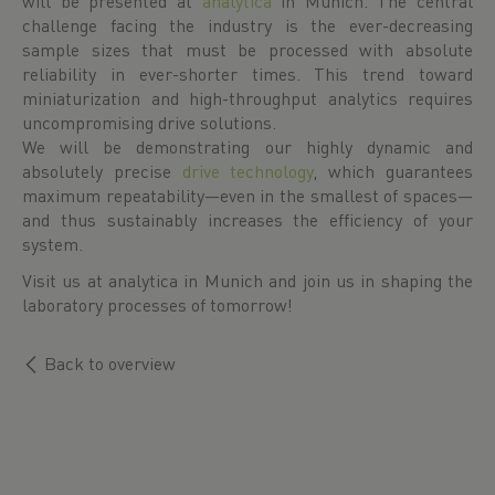
will be presented at
analytica
in Munich. The central
challenge facing the industry is the ever-decreasing
sample sizes that must be processed with absolute
reliability in ever-shorter times. This trend toward
miniaturization and high-throughput analytics requires
uncompromising drive solutions.
We will be demonstrating our highly dynamic and
absolutely precise
drive technology
, which guarantees
maximum repeatability—even in the smallest of spaces—
and thus sustainably increases the efficiency of your
system.
Visit us at analytica in Munich and join us in shaping the
laboratory processes of tomorrow!
Back to overview