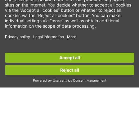
Linear axes & linear axis systems
Precision axes & precision systems
Electric actuator
Rotary tables
Servo motors
Linear Guideways
Sign up for the
HIWIN newsletter
now and stay
Ballscrews
informed!
Servo drives
Strain wave gears
Sign up now!
Torque motors
Linear motors
Dispensing
Inspection
Exposure
Automation
Pick&Place
Linear motion/Handling