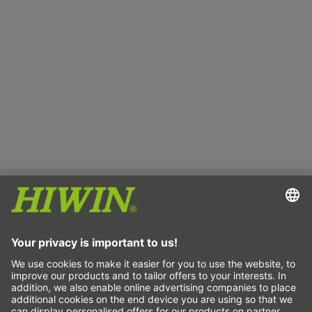
Imprint
Data protection
GTC
Disclaimer
Whistleblower system
Cookie