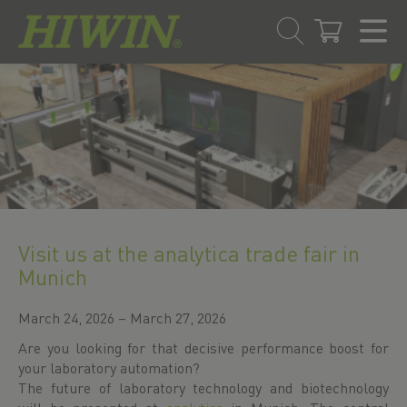
Skip
Skip
to
to
content
navigation
menu
Visit us at the analytica trade fair in
Munich
March 24, 2026 – March 27, 2026
Are you looking for that decisive performance boost for
your laboratory automation?
The future of laboratory technology and biotechnology